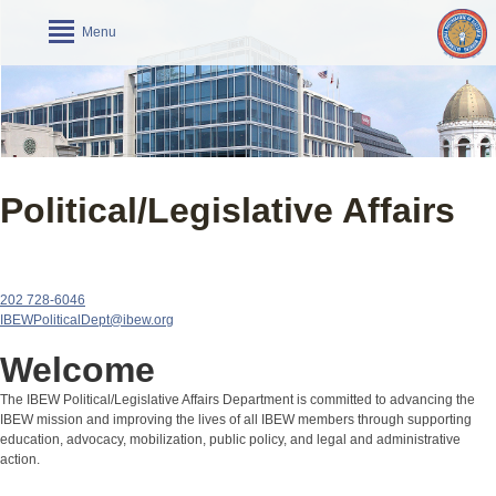
Menu
Political/Legislative Affairs
202 728-6046
IBEWPoliticalDept@ibew.org
Welcome
The IBEW Political/Legislative Affairs Department is committed to advancing the
IBEW mission and improving the lives of all IBEW members through supporting
education, advocacy, mobilization, public policy, and legal and administrative
action.