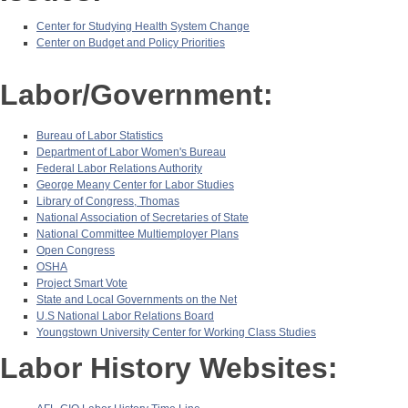
Center for Studying Health System Change
Center on Budget and Policy Priorities
Labor/Government:
Bureau of Labor Statistics
Department of Labor Women's Bureau
Federal Labor Relations Authority
George Meany Center for Labor Studies
Library of Congress, Thomas
National Association of Secretaries of State
National Committee Multiemployer Plans
Open Congress
OSHA
Project Smart Vote
State and Local Governments on the Net
U.S National Labor Relations Board
Youngstown University Center for Working Class Studies
Labor History Websites: