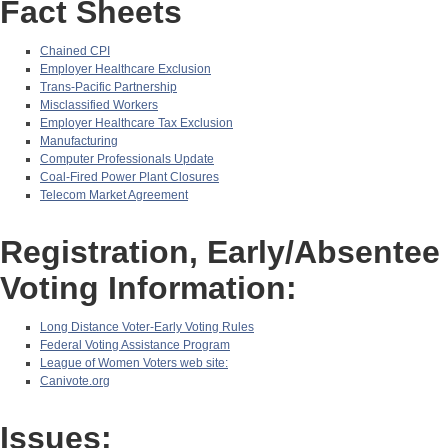
Fact Sheets
Chained CPI
Employer Healthcare Exclusion
Trans-Pacific Partnership
Misclassified Workers
Employer Healthcare Tax Exclusion
Manufacturing
Computer Professionals Update
Coal-Fired Power Plant Closures
Telecom Market Agreement
Registration, Early/Absentee
Voting Information:
Long Distance Voter-Early Voting Rules
Federal Voting Assistance Program
League of Women Voters web site:
Canivote.org
Issues: