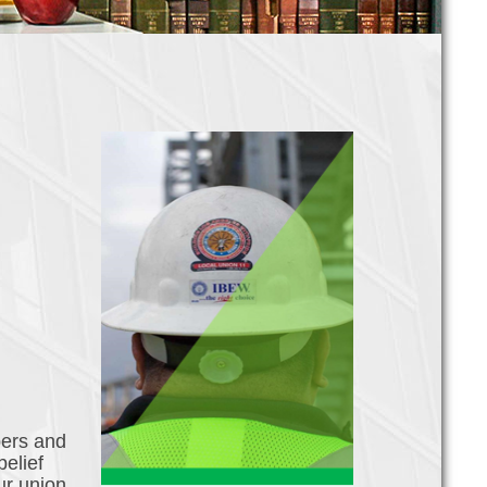
bers and
belief
ur union