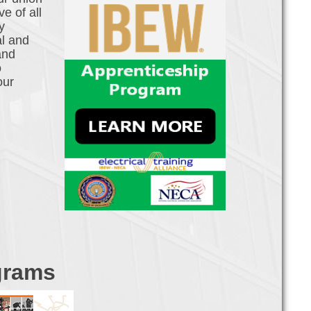
e of all
y
al and
and
o
our
grams