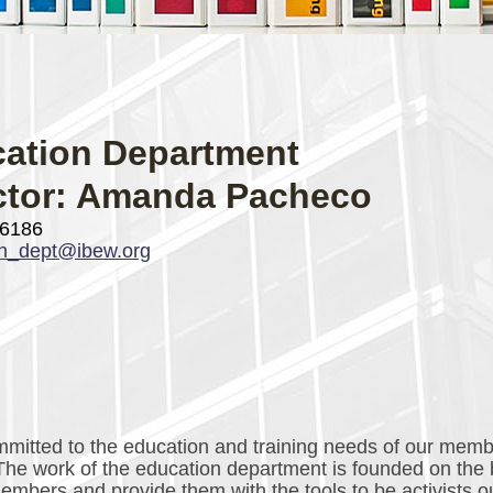
ation Department
ctor: Amanda Pacheco
-6186
on_dept@ibew.org
itted to the education and training needs of our mem
 The work of the education department is founded on the 
bers and provide them with the tools to be activists o