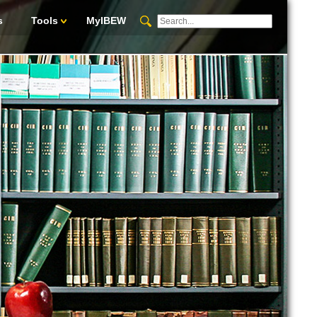
s
Tools
MyIBEW