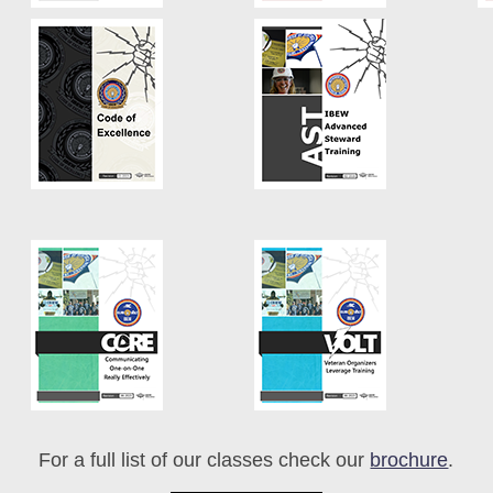
For a full list of our classes check our
brochure
.