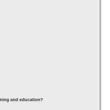
aining and education?