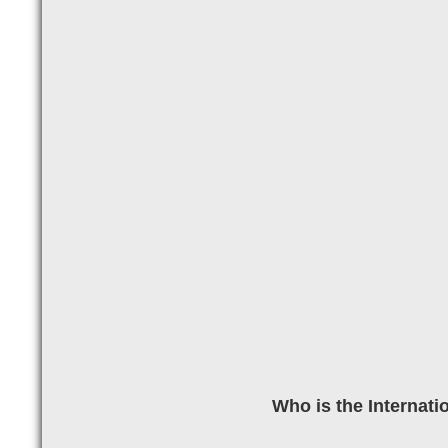
Who is the Internati