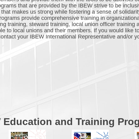
ograms that are provided by the IBEW strive to be inclusiv
that makes us strong while fostering a sense of solidarit
ograms provide comprehensive training in organization
 training, steward training, local union officer training 
le to local unions and their members. If you would like t
, contact your IBEW International Representative and/or y
 Education and Training Pro