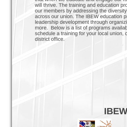
will thrive. The training and education pr
our members by addressing the diversity 
across our union. The IBEW education pr
leadership development through organizing
more. Below is a list of programs availab
schedule a training for your local union
district office.
IBEW