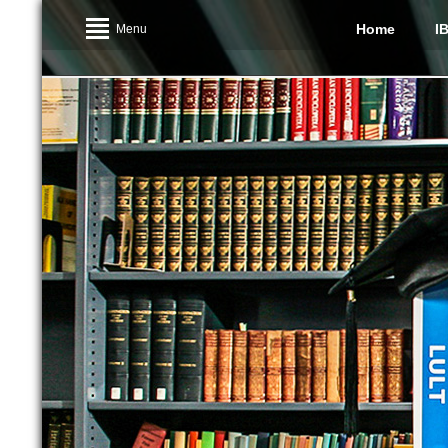
Home
I
Menu