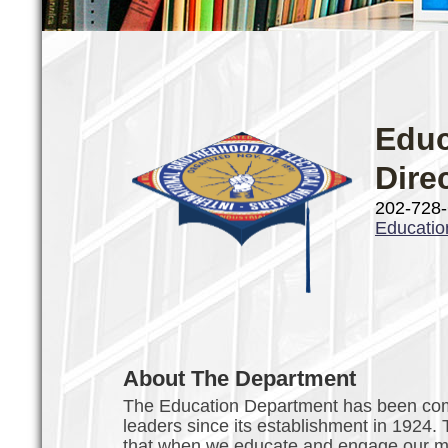
Educ
Dire
202-728
Educati
About The Department
The Education Department has been comm
leaders since its establishment in 1924.
that when we educate and engage our mem