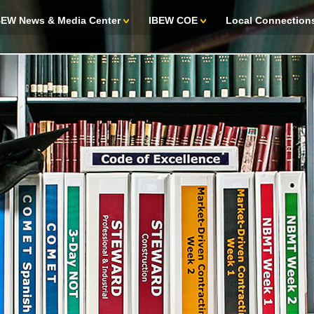
BEW News & Media Center
IBEW COE
Local Connection