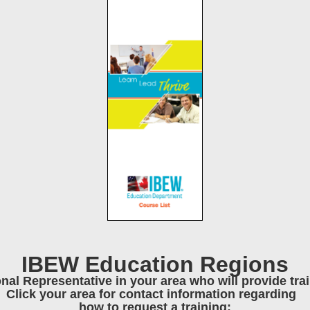
IBEW Education Regions
onal Representative in your area who will provide tr
Click your area for contact information regarding
how to request a training: